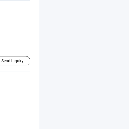
Send Inquiry