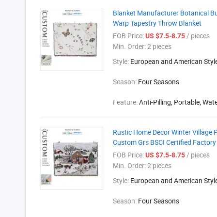
Blanket Manufacturer Botanical Bu
Warp Tapestry Throw Blanket
FOB Price:
/ pieces
US $7.5-8.75
Min. Order:
2 pieces
Style:
European and American Styl
Season:
Four Seasons
Feature:
Anti-Pilling, Portable, Wat
Rustic Home Decor Winter Village 
Custom Grs BSCI Certified Factory
FOB Price:
/ pieces
US $7.5-8.75
Min. Order:
2 pieces
Style:
European and American Styl
Season:
Four Seasons