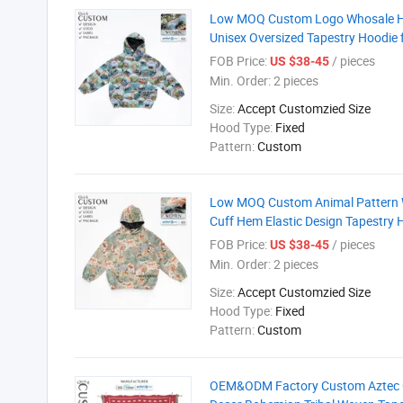
Low MOQ Custom Logo Whosale Hig
Unisex Oversized Tapestry Hoodie 
FOB Price:
/ pieces
US $38-45
Min. Order:
2 pieces
Size:
Accept Customzied Size
Hood Type:
Fixed
Pattern:
Custom
Low MOQ Custom Animal Pattern Wo
Cuff Hem Elastic Design Tapestry 
FOB Price:
/ pieces
US $38-45
Min. Order:
2 pieces
Size:
Accept Customzied Size
Hood Type:
Fixed
Pattern:
Custom
OEM&ODM Factory Custom Aztec G