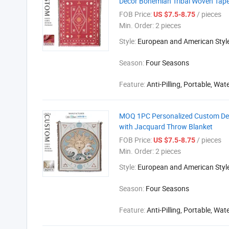
Decor Bohemian Tribal Woven Tape
FOB Price:
/ pieces
US $7.5-8.75
Min. Order:
2 pieces
Style:
European and American Styl
Season:
Four Seasons
Feature:
Anti-Pilling, Portable, Wat
MOQ 1PC Personalized Custom Desi
with Jacquard Throw Blanket
FOB Price:
/ pieces
US $7.5-8.75
Min. Order:
2 pieces
Style:
European and American Styl
Season:
Four Seasons
Feature:
Anti-Pilling, Portable, Wat