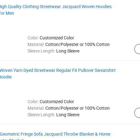
h Quality Clothing Streetwear Jacquard Woven Hoodies
for Men
Color:
Customized Color
Material:
Cotton/Polyester or 100% Cotton
Sleeve Length:
Long Sleeve
ven Yarn Dyed Streetwear Regular Fit Pullover Sweatshirt
Hoodie
Color:
Customized Color
Material:
Cotton/Polyester or 100% Cotton
Sleeve Length:
Long Sleeve
eometric Fringe Sofa Jacquard Thro0w Blanket & Home