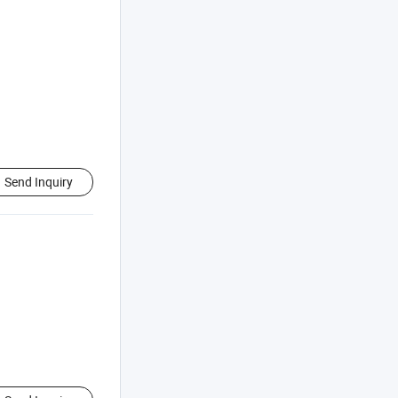
Send Inquiry