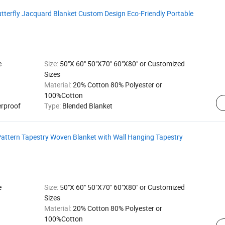
tterfly Jacquard Blanket Custom Design Eco-Friendly Portable
e
Size:
50"X 60" 50"X70" 60"X80" or Customized
Sizes
Material:
20% Cotton 80% Polyester or
100%Cotton
erproof
Type:
Blended Blanket
Pattern Tapestry Woven Blanket with Wall Hanging Tapestry
e
Size:
50"X 60" 50"X70" 60"X80" or Customized
Sizes
Material:
20% Cotton 80% Polyester or
100%Cotton