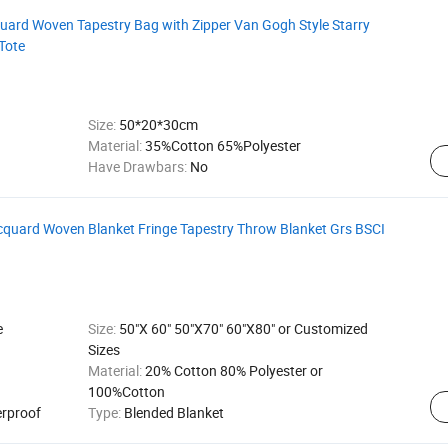
ard Woven Tapestry Bag with Zipper Van Gogh Style Starry
Tote
Size:
50*20*30cm
Material:
35%Cotton 65%Polyester
Have Drawbars:
No
quard Woven Blanket Fringe Tapestry Throw Blanket Grs BSCI
e
Size:
50"X 60" 50"X70" 60"X80" or Customized
Sizes
Material:
20% Cotton 80% Polyester or
100%Cotton
erproof
Type:
Blended Blanket