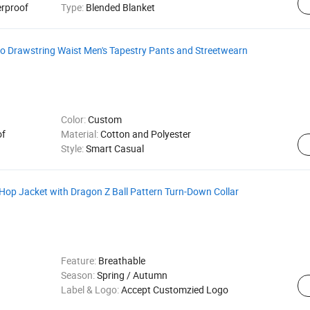
erproof
Type:
Blended Blanket
o Drawstring Waist Men's Tapestry Pants and Streetwearn
Color:
Custom
of
Material:
Cotton and Polyester
Style:
Smart Casual
 Hop Jacket with Dragon Z Ball Pattern Turn-Down Collar
Feature:
Breathable
Season:
Spring / Autumn
Label & Logo:
Accept Customzied Logo