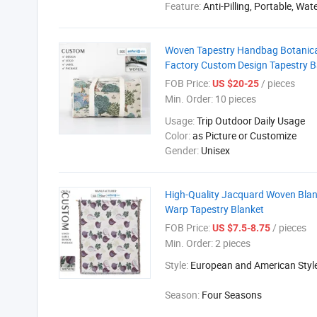
Feature:
Anti-Pilling, Portable, Wat
Woven Tapestry Handbag Botanica
Factory Custom Design Tapestry 
FOB Price:
/ pieces
US $20-25
Min. Order:
10 pieces
Usage:
Trip Outdoor Daily Usage
Color:
as Picture or Customize
Gender:
Unisex
High-Quality Jacquard Woven Blan
Warp Tapestry Blanket
FOB Price:
/ pieces
US $7.5-8.75
Min. Order:
2 pieces
Style:
European and American Styl
Season:
Four Seasons