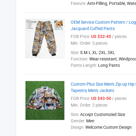
Feature:
Anti-Pilling, Portable, Wat
OEM Service Custom Pattern / Log
Jacquard Cuffed Pants
FOB Price:
/ pieces
US $32-45
Min. Order:
5 pieces
Size:
S.M.L.XL.2XL.3XL
Function:
Wear-resistant, Windpro
Pants Length:
Long Pants
Custom Plus Size Men's Zip-up Hip
Tapestry Men's Jackets
FOB Price:
/ pieces
US $43-50
Min. Order:
2 pieces
Size:
Accept Customzied Size
Gender:
Men
Design:
Welcome Custom Design