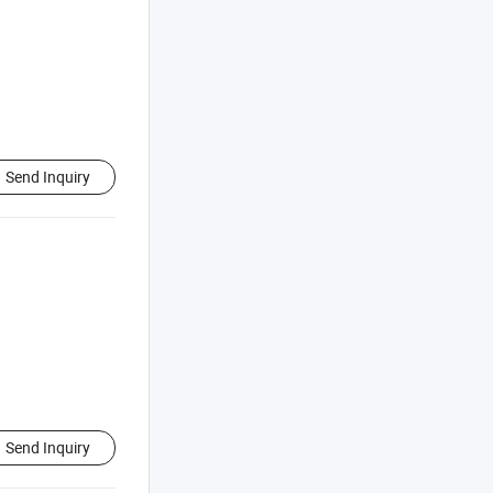
Send Inquiry
Send Inquiry