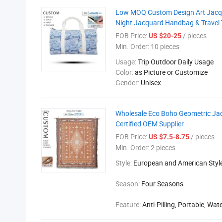
Low MOQ Custom Design Art Jacqu
Night Jacquard Handbag & Travel 
FOB Price:
/ pieces
US $20-25
Min. Order:
10 pieces
Usage:
Trip Outdoor Daily Usage
Color:
as Picture or Customize
Gender:
Unisex
Wholesale Eco Boho Geometric Jac
Certified OEM Supplier
FOB Price:
/ pieces
US $7.5-8.75
Min. Order:
2 pieces
Style:
European and American Styl
Season:
Four Seasons
Feature:
Anti-Pilling, Portable, Wat