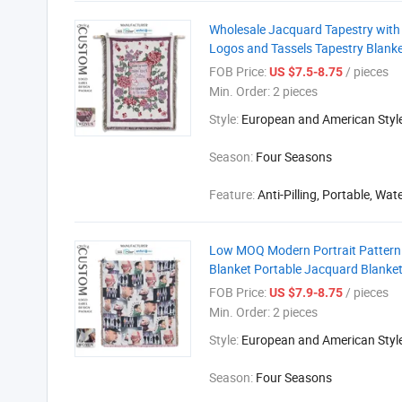
Wholesale Jacquard Tapestry with 
Logos and Tassels Tapestry Blank
FOB Price:
/ pieces
US $7.5-8.75
Min. Order:
2 pieces
Style:
European and American Styl
Season:
Four Seasons
Feature:
Anti-Pilling, Portable, Wat
Low MOQ Modern Portrait Pattern 
Blanket Portable Jacquard Blanke
FOB Price:
/ pieces
US $7.9-8.75
Min. Order:
2 pieces
Style:
European and American Styl
Season:
Four Seasons