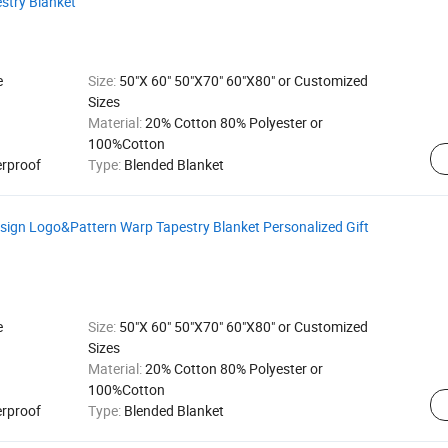
stry Blanket
e
Size:
50"X 60" 50"X70" 60"X80" or Customized
Sizes
Material:
20% Cotton 80% Polyester or
100%Cotton
erproof
Type:
Blended Blanket
gn Logo&Pattern Warp Tapestry Blanket Personalized Gift
e
Size:
50"X 60" 50"X70" 60"X80" or Customized
Sizes
Material:
20% Cotton 80% Polyester or
100%Cotton
erproof
Type:
Blended Blanket