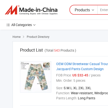
Products
All Categories
Home
Product Directory

Product List
(Total
543
Products )
OEM ODM Streetwear Casual Trouse
Jacquard Pants Custom Design
FOB Price:
/ pieces
US $32-45
Min. Order:
5 pieces
Size:
S.M.L.XL.2XL.3XL
Function:
Wear-resistant, Windpro
Pants Length:
Long Pants