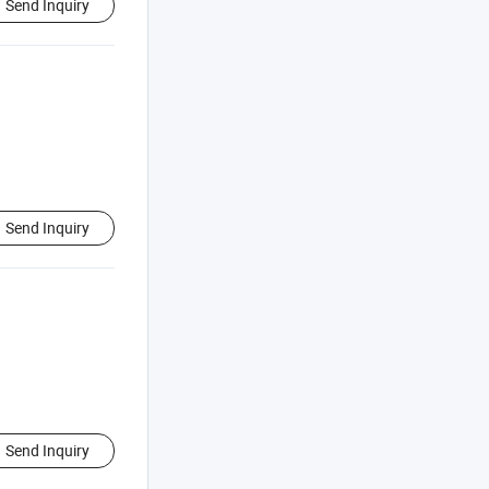
Send Inquiry
Send Inquiry
Send Inquiry