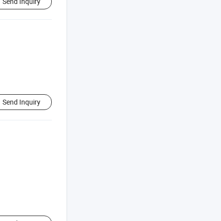
Send Inquiry
Send Inquiry