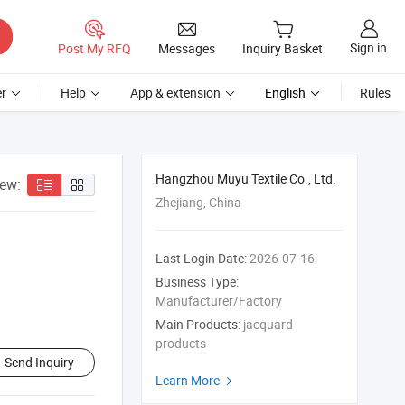
Sign in
Post My RFQ
Messages
Inquiry Basket
r
Help
App & extension
English
Rules
Hangzhou Muyu Textile Co., Ltd.
iew:
Zhejiang, China
Last Login Date:
2026-07-16
Business Type:
Manufacturer/Factory
Main Products:
jacquard
products
Send Inquiry
Learn More
