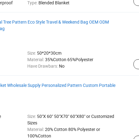
erproof
Type:
Blended Blanket
l Tree Pattern Eco Style Travel & Weekend Bag OEM ODM
Bag
Size:
50*20*30cm
Material:
35%Cotton 65%Polyester
Have Drawbars:
No
ket Wholesale Supply Personalized Pattern Custom Portable
e
Size:
50"X 60" 50"X70" 60"X80" or Customized
Sizes
Material:
20% Cotton 80% Polyester or
100%Cotton