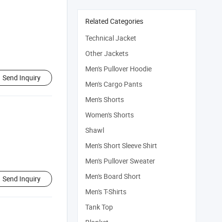
Related Categories
Technical Jacket
Other Jackets
Men's Pullover Hoodie
Send Inquiry
Men's Cargo Pants
Men's Shorts
Women's Shorts
Shawl
Men's Short Sleeve Shirt
Men's Pullover Sweater
Men's Board Short
Send Inquiry
Men's T-Shirts
Tank Top