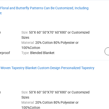
Floral and Butterfly Patterns Can Be Customized, Including
et
e
Size:
50"X 60" 50"X70" 60"X80" or Customized
Sizes
Material:
20% Cotton 80% Polyester or
100%Cotton
erproof
Type:
Blended Blanket
Woven Tapestry Blanket Custom Design Personalized Tapestry
t
e
Size:
50"X 60" 50"X70" 60"X80" or Customized
Sizes
Material:
20% Cotton 80% Polyester or
100%Cotton