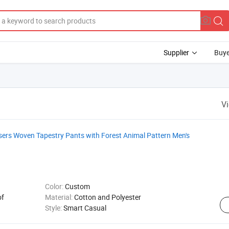
Supplier
Buye
V
rs Woven Tapestry Pants with Forest Animal Pattern Men's
Color:
Custom
of
Material:
Cotton and Polyester
Style:
Smart Casual