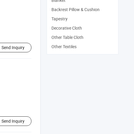
Blanket
Backrest Pillow & Cushion
Tapestry
Decorative Cloth
Other Table Cloth
Other Textiles
Send Inquiry
Send Inquiry